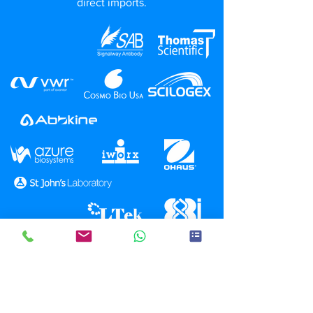
direct imports.