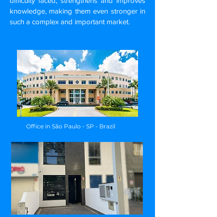
difficulty faced, strengthens and improves
knowledge, making them even stronger in
such a complex and important market.
Office in São Paulo - SP - Brazil