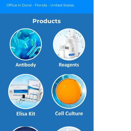
Office in Doral - Florida - United States
Products