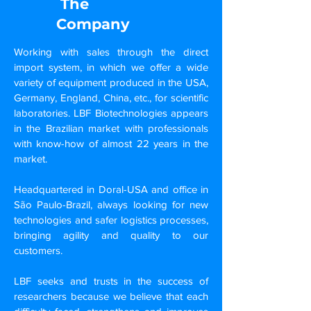
The
Company
Working with sales through the direct
import system, in which we offer a wide
variety of equipment produced in the USA,
Germany, England, China, etc., for scientific
laboratories. LBF Biotechnologies appears
in the Brazilian market with professionals
with know-how of almost 22 years in the
market.
Headquartered in Doral-USA and office in
São Paulo-Brazil, always looking for new
technologies and safer logistics processes,
bringing agility and quality to our
customers.
LBF seeks and trusts in the success of
researchers because we believe that each