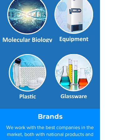
Brands
We work with the best companies in the
market, both with national products and