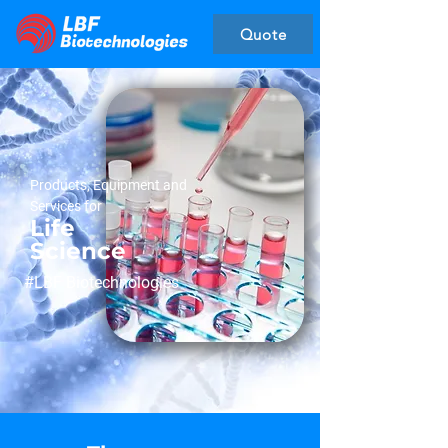
Quote
Products, Equipment and
Services for
Life
Science
#LBF Biotechnologies